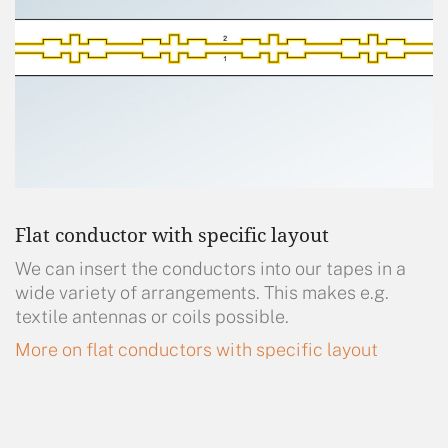
Flat conductor with specific layout
We can insert the conductors into our tapes in a
wide variety of arrangements. This makes e.g.
textile antennas or coils possible.
More on flat conductors with specific layout