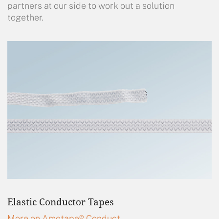
partners at our side to work out a solution
together.
Elastic Conductor Tapes
More on Amotape® Conduct