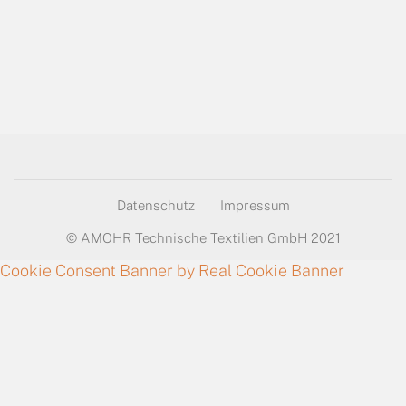
Datenschutz
Impressum
© AMOHR Technische Textilien GmbH 2021
Cookie Consent Banner by Real Cookie Banner