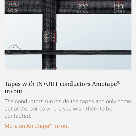
®
Tapes with IN+OUT conductors Amotape
in+out
The conductors run inside the tapes and only come
out at the points where you wish them to be
contacted.
More on Amotape® in+out