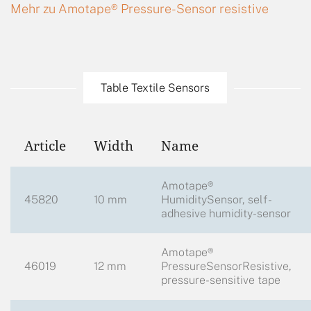
Mehr zu Amotape® Pressure-Sensor resistive
Table Textile Sensors
Article
Width
Name
Amotape®
45820
10 mm
HumiditySensor, self-
adhesive humidity-sensor
Amotape®
46019
12 mm
PressureSensorResistive,
pressure-sensitive tape