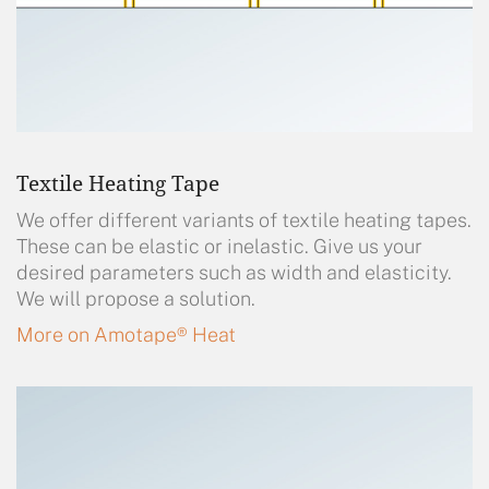
Textile Heating Tape
We offer different variants of textile heating tapes.
These can be elastic or inelastic. Give us your
desired parameters such as width and elasticity.
We will propose a solution.
More on Amotape® Heat