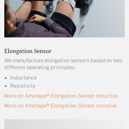
Elongation Sensor
We manufacture elongation sensors based on two
different operating principles:
Inductance
Resistivity
More on Amotape® Elongation-Sensor inductive
More on Amotape® Elongation-Sensor resistive