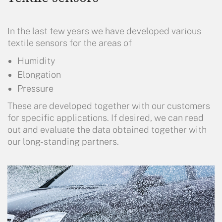
In the last few years we have developed various
textile sensors for the areas of
Humidity
Elongation
Pressure
These are developed together with our customers
for specific applications. If desired, we can read
out and evaluate the data obtained together with
our long-standing partners.