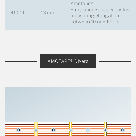
Amotape®
ElongationSensorResistive
46014
13 mm
measuring elongation
between 10 and 100%
AMOTAPE® Divers