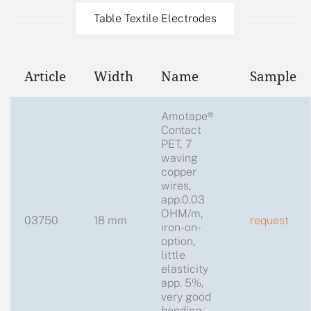
Table Textile Electrodes
Article
Width
Name
Sample
Amotape®
Contact
PET, 7
waving
copper
wires,
app.0.03
OHM/m,
03750
18 mm
request
iron-on-
option,
little
elasticity
app. 5%,
very good
bending