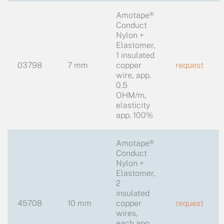
Amotape®
Conduct
Nylon +
Elastomer,
1 insulated
03798
7 mm
copper
request
wire, app.
0.5
OHM/m,
elasticity
app. 100%
Amotape®
Conduct
Nylon +
Elastomer,
2
insulated
45708
10 mm
copper
request
wires,
each app.