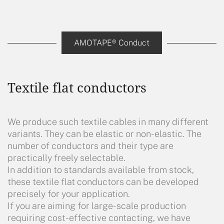
AMOTAPE® Conduct
Textile flat conductors
We produce such textile cables in many different
variants. They can be elastic or non-elastic. The
number of conductors and their type are
practically freely selectable.
In addition to standards available from stock,
these textile flat conductors can be developed
precisely for your application.
If you are aiming for large-scale production
requiring cost-effective contacting, we have