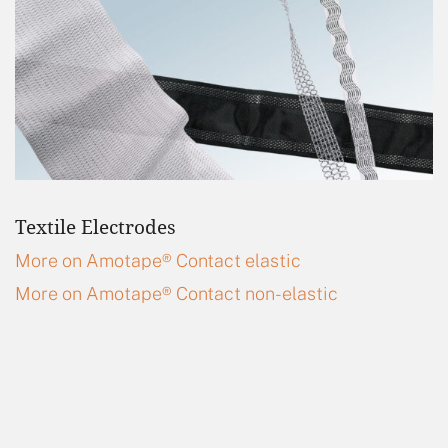
Textile Electrodes
More on Amotape® Contact elastic
More on Amotape® Contact non-elastic