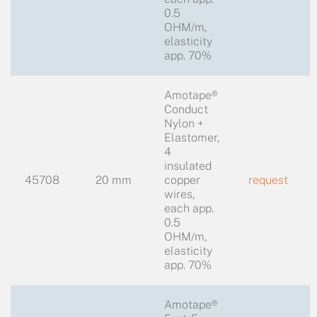
0.5
OHM/m,
elasticity
app. 70%
Amotape®
Conduct
Nylon +
Elastomer,
4
insulated
45708
20 mm
copper
request
wires,
each app.
0.5
OHM/m,
elasticity
app. 70%
Amotape®