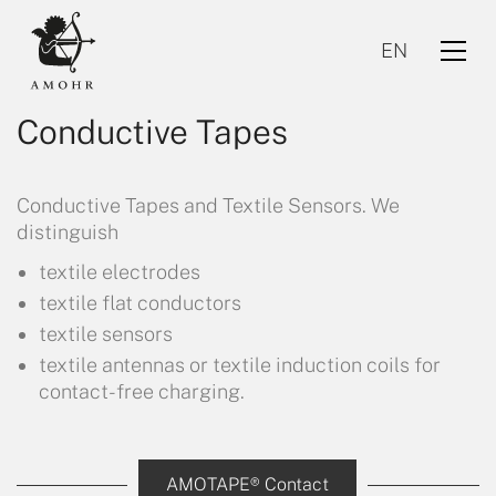
EN
Conductive Tapes
Conductive Tapes and Textile Sensors. We
distinguish
textile electrodes
textile flat conductors
EN
textile sensors
textile antennas or textile induction coils for
contact-free charging.
AMOTAPE® Contact