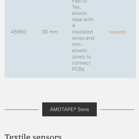
Fast-E-
Tex,
elastic
tape with
4
45950
30 mm
insulated
request
wires and
non-
elastic
zones to
connect
PCBs
AMOTAPE® Sens
Textile sensors