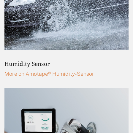
Humidity Sensor
More on Amotape® Humidity-Sensor