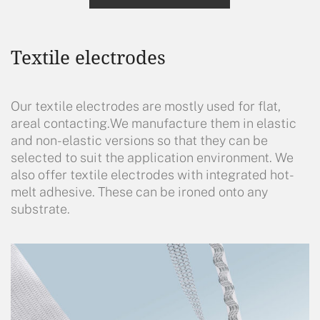
Textile electrodes
Our textile electrodes are mostly used for flat,
areal contacting.We manufacture them in elastic
and non-elastic versions so that they can be
selected to suit the application environment. We
also offer textile electrodes with integrated hot-
melt adhesive. These can be ironed onto any
substrate.