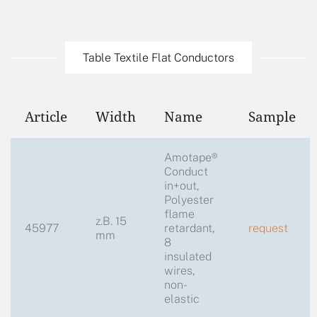
Table Textile Flat Conductors
Article
Width
Name
Sample
Amotape®
Conduct
in+out,
Polyester
flame
z.B. 15
45977
retardant,
request
mm
8
insulated
wires,
non-
elastic