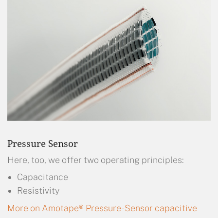
Pressure Sensor
Here, too, we offer two operating principles:
Capacitance
Resistivity
More on Amotape® Pressure-Sensor capacitive