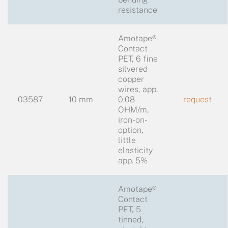
resistance
Amotape®
Contact
PET, 6 fine
silvered
copper
wires, app.
03587
10 mm
0.08
request
OHM/m,
iron-on-
option,
little
elasticity
app. 5%
Amotape®
Contact
PET, 5
tinned,