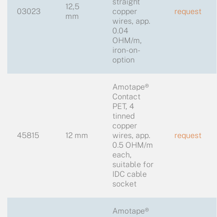
straight
12,5
03023
copper
request
mm
wires, app.
0.04
OHM/m,
iron-on-
option
Amotape®
Contact
PET, 4
tinned
copper
45815
12 mm
wires, app.
request
0.5 OHM/m
each,
suitable for
IDC cable
socket
Amotape®