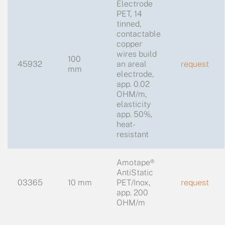
Electrode
PET, 14
tinned,
contactable
copper
wires build
100
45932
an areal
request
mm
electrode,
app. 0.02
OHM/m,
elasticity
app. 50%,
heat-
resistant
Amotape®
AntiStatic
03365
10 mm
PET/Inox,
request
app. 200
OHM/m