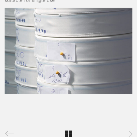
suitable for single use