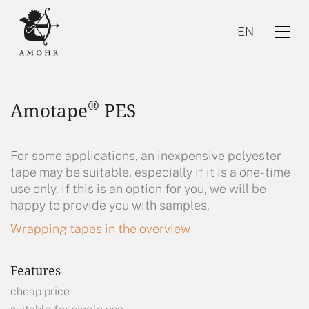
EN
®
Amotape
PES
For some applications, an inexpensive polyester
tape may be suitable, especially if it is a one-time
use only. If this is an option for you, we will be
EN
happy to provide you with samples.
Wrapping tapes in the overview
Features
cheap price